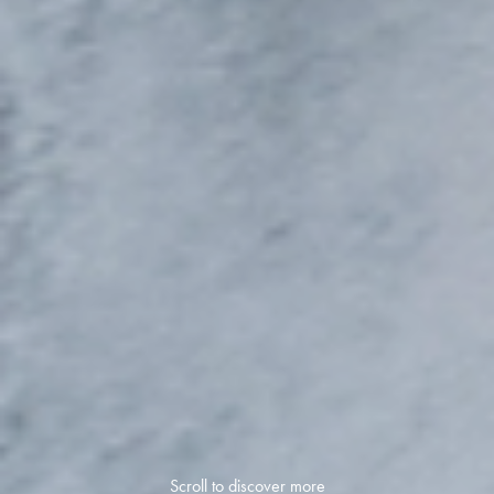
Scroll to discover more