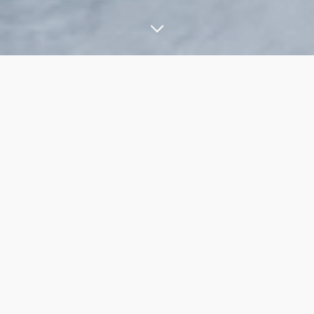
YACHT LINE
C47
The new model C47 is a unique boat that will perfectly meet
the worldwide market demands of these dimensions.
The interesting interior lines are accompanied by a dynamic
and sporty beauty: above all, the new hard top presents
organic and winding lines, which blends perfectly with the side
shields of the roof.
On this new model are shown all the stylistic features that have
become an icon of the shipyard, an example the higher